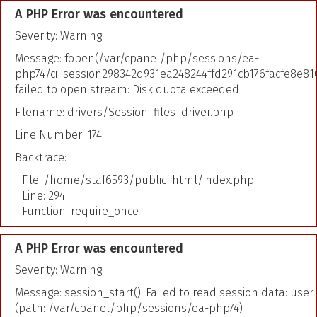
A PHP Error was encountered
Severity: Warning
Message: fopen(/var/cpanel/php/sessions/ea-
php74/ci_session298342d931ea248244ffd291cb176facfe8e810
failed to open stream: Disk quota exceeded
Filename: drivers/Session_files_driver.php
Line Number: 174
Backtrace:
File: /home/staf6593/public_html/index.php
Line: 294
Function: require_once
A PHP Error was encountered
Severity: Warning
Message: session_start(): Failed to read session data: user
(path: /var/cpanel/php/sessions/ea-php74)