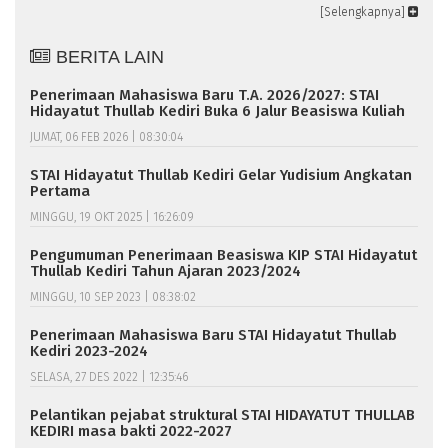
[Selengkapnya]
BERITA LAIN
Penerimaan Mahasiswa Baru T.A. 2026/2027: STAI
Hidayatut Thullab Kediri Buka 6 Jalur Beasiswa Kuliah
JUMAT, 06 FEB 2026 | 08:30:04
STAI Hidayatut Thullab Kediri Gelar Yudisium Angkatan
Pertama
MINGGU, 19 OKT 2025 | 16:26:09
Pengumuman Penerimaan Beasiswa KIP STAI Hidayatut
Thullab Kediri Tahun Ajaran 2023/2024
MINGGU, 10 SEP 2023 | 08:38:02
Penerimaan Mahasiswa Baru STAI Hidayatut Thullab
Kediri 2023-2024
SELASA, 27 DES 2022 | 12:35:46
Pelantikan pejabat struktural STAI HIDAYATUT THULLAB
KEDIRI masa bakti 2022-2027