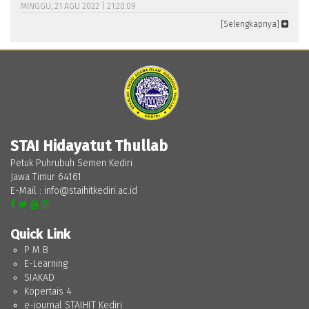
MINGGU, 21 AGU 2022 | 21:20:09
[Selengkapnya]
STAI Hidayatut Thullab
Petuk Puhrubuh Semen Kediri
Jawa Timur 64161
E-Mail : info@staihitkediri.ac.id
Quick Link
P M B
E-Learning
SIAKAD
Kopertais 4
e-journal STAIHIT Kediri