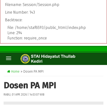
Filename: Session/Session.php
Line Number: 143
Backtrace:
File: /home/staf6593/public_html/index.php
Line: 294
Function: require_once
TOGGLE
NAVIGATION
Home
» Dosen PA MPI
Dosen PA MPI
RABU, 01 APR 2026 | 14:03:07 WIB