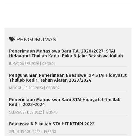
PENGUMUMAN
Penerimaan Mahasiswa Baru T.A. 2026/2027: STAI
Hidayatut Thullab Kediri Buka 6 Jalur Beasiswa Kuliah
JUMAT, 06 FEB 2026 | 08:30:04
Pengumuman Penerimaan Beasiswa KIP STAI Hidayatut
Thullab Kediri Tahun Ajaran 2023/2024
MINGGU, 10 SEP 2023 | 08:38:02
Penerimaan Mahasiswa Baru STAI Hidayatut Thullab
Kediri 2023-2024
SELASA, 27 DES 2022 | 12:35:46
Beasiswa KIP kuliah STAIHIT KEDIRI 2022
SENIN, 15 AGU 2022 | 19:38:38