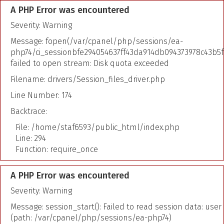
A PHP Error was encountered
Severity: Warning
Message: fopen(/var/cpanel/php/sessions/ea-
php74/ci_sessionbfe294054637ff43da914db094373978c43b5f
failed to open stream: Disk quota exceeded
Filename: drivers/Session_files_driver.php
Line Number: 174
Backtrace:
File: /home/staf6593/public_html/index.php
Line: 294
Function: require_once
A PHP Error was encountered
Severity: Warning
Message: session_start(): Failed to read session data: user
(path: /var/cpanel/php/sessions/ea-php74)