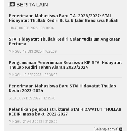
BERITA LAIN
Penerimaan Mahasiswa Baru T.A. 2026/2027: STAI
Hidayatut Thullab Kediri Buka 6 Jalur Beasiswa Kuliah
JUMAT, 06 FEB 2026 | 08:30:04
STAI Hidayatut Thullab Kediri Gelar Yudisium Angkatan
Pertama
MINGGU, 19 OKT 2025 | 16:26:09
Pengumuman Penerimaan Beasiswa KIP STAI Hidayatut
Thullab Kediri Tahun Ajaran 2023/2024
MINGGU, 10 SEP 2023 | 08:38:02
Penerimaan Mahasiswa Baru STAI Hidayatut Thullab
Kediri 2023-2024
SELASA, 27 DES 2022 | 12:35:46
Pelantikan pejabat struktural STAI HIDAYATUT THULLAB
KEDIRI masa bakti 2022-2027
MINGGU, 21 AGU 2022 | 21:20:09
[Selengkapnya]