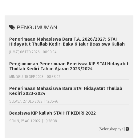
PENGUMUMAN
Penerimaan Mahasiswa Baru T.A. 2026/2027: STAI
Hidayatut Thullab Kediri Buka 6 Jalur Beasiswa Kuliah
JUMAT, 06 FEB 2026 | 08:30:04
Pengumuman Penerimaan Beasiswa KIP STAI Hidayatut
Thullab Kediri Tahun Ajaran 2023/2024
MINGGU, 10 SEP 2023 | 08:38:02
Penerimaan Mahasiswa Baru STAI Hidayatut Thullab
Kediri 2023-2024
SELASA, 27 DES 2022 | 12:35:46
Beasiswa KIP kuliah STAIHIT KEDIRI 2022
SENIN, 15 AGU 2022 | 19:38:38
[Selengkapnya]