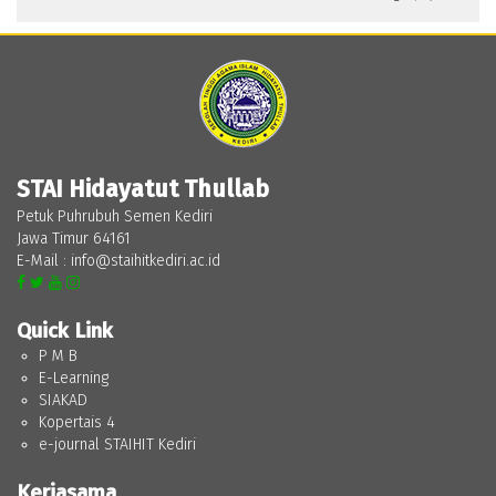
STAI Hidayatut Thullab
Petuk Puhrubuh Semen Kediri
Jawa Timur 64161
E-Mail : info@staihitkediri.ac.id
Quick Link
P M B
E-Learning
SIAKAD
Kopertais 4
e-journal STAIHIT Kediri
Kerjasama