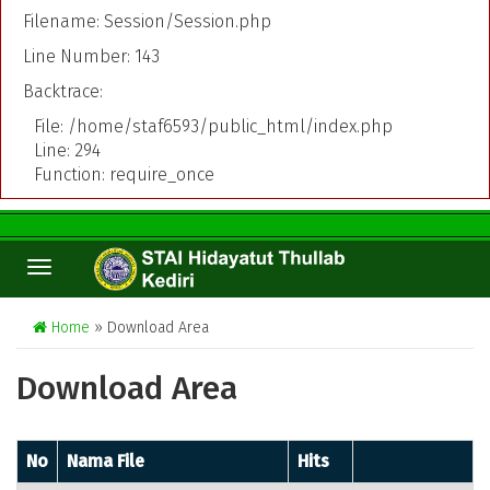
Filename: Session/Session.php
Line Number: 143
Backtrace:
File: /home/staf6593/public_html/index.php
Line: 294
Function: require_once
TOGGLE
NAVIGATION
Home
» Download Area
Download Area
No
Nama File
Hits