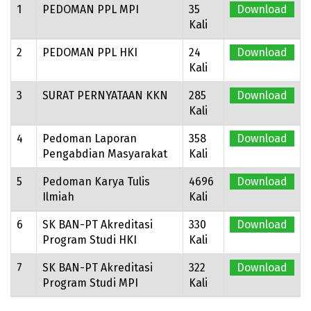
1
PEDOMAN PPL MPI
35
Download
Kali
2
PEDOMAN PPL HKI
24
Download
Kali
3
SURAT PERNYATAAN KKN
285
Download
Kali
4
Pedoman Laporan
358
Download
Pengabdian Masyarakat
Kali
5
Pedoman Karya Tulis
4696
Download
Ilmiah
Kali
6
SK BAN-PT Akreditasi
330
Download
Program Studi HKI
Kali
7
SK BAN-PT Akreditasi
322
Download
Program Studi MPI
Kali