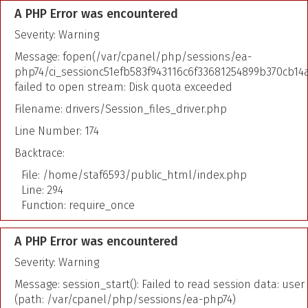
A PHP Error was encountered
Severity: Warning
Message: fopen(/var/cpanel/php/sessions/ea-
php74/ci_sessionc51efb583f943116c6f33681254899b370cb14a
failed to open stream: Disk quota exceeded
Filename: drivers/Session_files_driver.php
Line Number: 174
Backtrace:
File: /home/staf6593/public_html/index.php
Line: 294
Function: require_once
A PHP Error was encountered
Severity: Warning
Message: session_start(): Failed to read session data: user
(path: /var/cpanel/php/sessions/ea-php74)