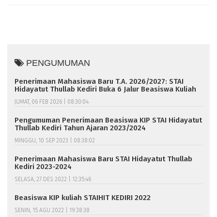
PENGUMUMAN
Penerimaan Mahasiswa Baru T.A. 2026/2027: STAI
Hidayatut Thullab Kediri Buka 6 Jalur Beasiswa Kuliah
JUMAT, 06 FEB 2026 | 08:30:04
Pengumuman Penerimaan Beasiswa KIP STAI Hidayatut
Thullab Kediri Tahun Ajaran 2023/2024
MINGGU, 10 SEP 2023 | 08:38:02
Penerimaan Mahasiswa Baru STAI Hidayatut Thullab
Kediri 2023-2024
SELASA, 27 DES 2022 | 12:35:46
Beasiswa KIP kuliah STAIHIT KEDIRI 2022
SENIN, 15 AGU 2022 | 19:38:38