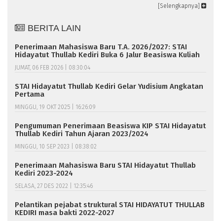
[Selengkapnya]
BERITA LAIN
Penerimaan Mahasiswa Baru T.A. 2026/2027: STAI
Hidayatut Thullab Kediri Buka 6 Jalur Beasiswa Kuliah
JUMAT, 06 FEB 2026 | 08:30:04
STAI Hidayatut Thullab Kediri Gelar Yudisium Angkatan
Pertama
MINGGU, 19 OKT 2025 | 16:26:09
Pengumuman Penerimaan Beasiswa KIP STAI Hidayatut
Thullab Kediri Tahun Ajaran 2023/2024
MINGGU, 10 SEP 2023 | 08:38:02
Penerimaan Mahasiswa Baru STAI Hidayatut Thullab
Kediri 2023-2024
SELASA, 27 DES 2022 | 12:35:46
Pelantikan pejabat struktural STAI HIDAYATUT THULLAB
KEDIRI masa bakti 2022-2027