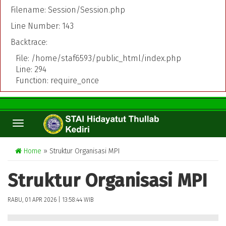
Filename: Session/Session.php
Line Number: 143
Backtrace:
File: /home/staf6593/public_html/index.php
Line: 294
Function: require_once
TOGGLE
NAVIGATION
Home
» Struktur Organisasi MPI
Struktur Organisasi MPI
RABU, 01 APR 2026 | 13:58:44 WIB