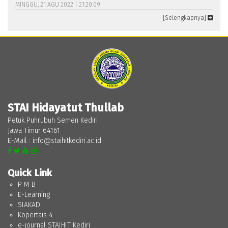
MINGGU, 21 AGU 2022 | 21:20:09
[Selengkapnya]
STAI Hidayatut Thullab
Petuk Puhrubuh Semen Kediri
Jawa Timur 64161
E-Mail : info@staihitkediri.ac.id
Quick Link
P M B
E-Learning
SIAKAD
Kopertais 4
e-journal STAIHIT Kediri